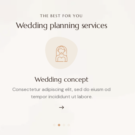
THE BEST FOR YOU
Wedding planning services
Wedding concept
Consectetur adipiscing elit, sed do eiusm od
tempor incididunt ut labore.