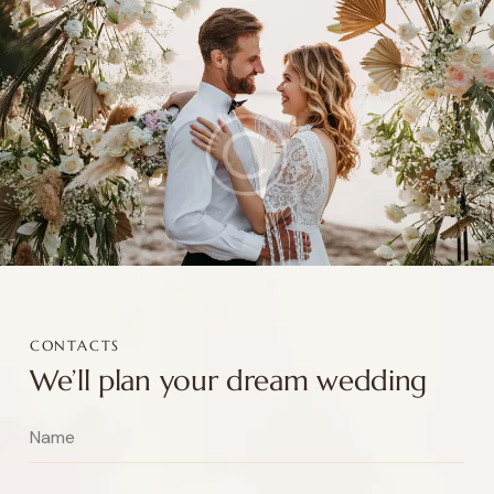
CONTACTS
We’ll plan your dream wedding