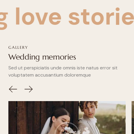
e stories
Cr
GALLERY
Wedding memories
Sed ut perspiciatis unde omnis iste natus error sit
voluptatem accusantium doloremque