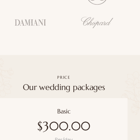
PRICE
Our wedding packages
Basic
$300.00
Per/day