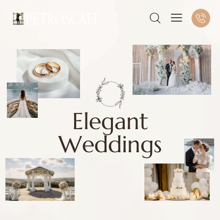
E
l
e
g
a
n
t
W
e
d
d
i
n
g
s