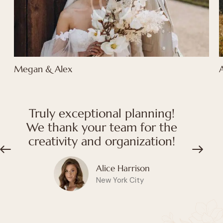
Megan & Alex
Truly exceptional planning!
We thank your team for the
creativity and organization!
Alice Harrison
New York City