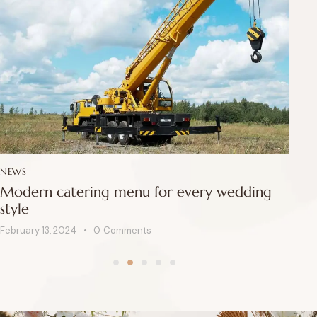
NEWS
NE
Modern catering menu for every wedding
Ho
style
e
February 13, 2024
0
Comments
Feb