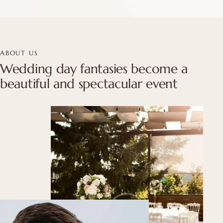
ABOUT US
Wedding day fantasies become a
beautiful and spectacular event