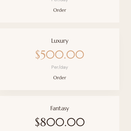
Order
Luxury
$500.00
Per/day
Order
Fantasy
$800.00