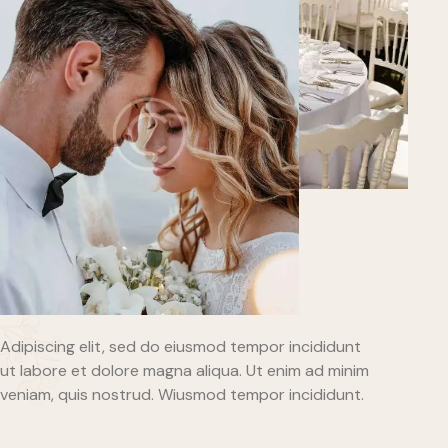
Adipiscing elit, sed do eiusmod tempor incididunt
ut labore et dolore magna aliqua. Ut enim ad minim
veniam, quis nostrud. Wiusmod tempor incididunt.