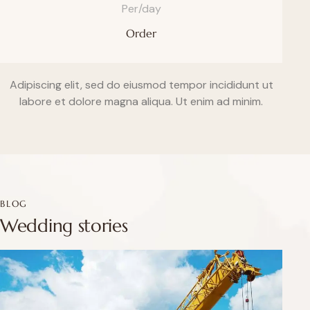
Per/day
Order
Adipiscing elit, sed do eiusmod tempor incididunt ut
labore et dolore magna aliqua. Ut enim ad minim.
BLOG
Wedding stories