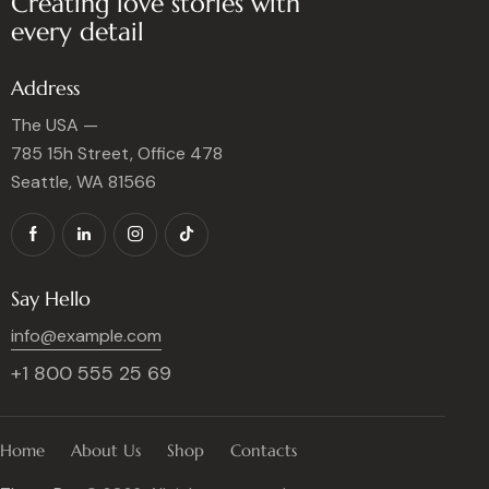
Creating love stories with
every detail
Address
The USA —
785 15h Street, Office 478
Seattle, WA 81566
Say Hello
info@example.com
+1 800 555 25 69
Home
About Us
Shop
Contacts