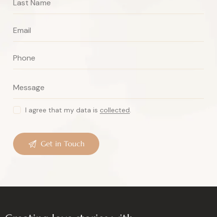
I agree that my data is
collected
.