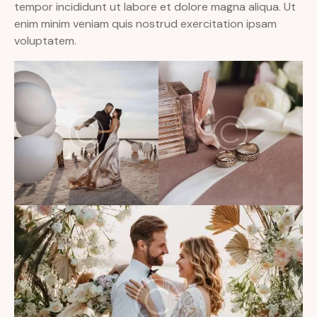
tempor incididunt ut labore et dolore magna aliqua. Ut
enim minim veniam quis nostrud exercitation ipsam
voluptatem.