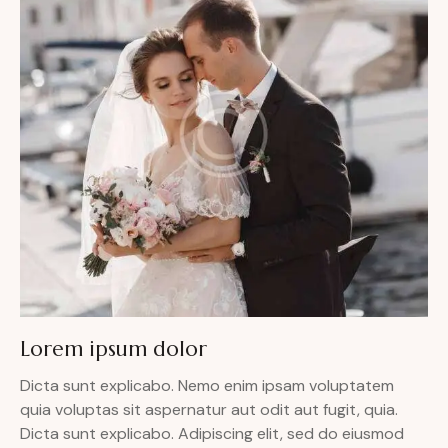
Lorem ipsum dolor
Dicta sunt explicabo. Nemo enim ipsam voluptatem
quia voluptas sit aspernatur aut odit aut fugit, quia.
Dicta sunt explicabo. Adipiscing elit, sed do eiusmod