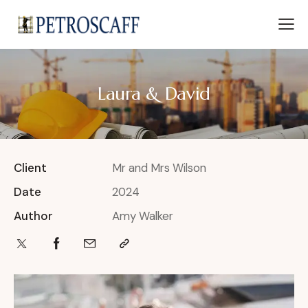
Laura & David
Client
Mr and Mrs Wilson
Date
2024
Author
Amy Walker