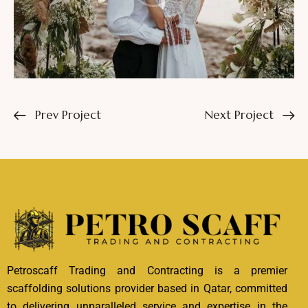
Prev Project
Next Project
Petroscaff Trading and Contracting is a premier
scaffolding solutions provider based in Qatar, committed
to delivering unparalleled service and expertise in the