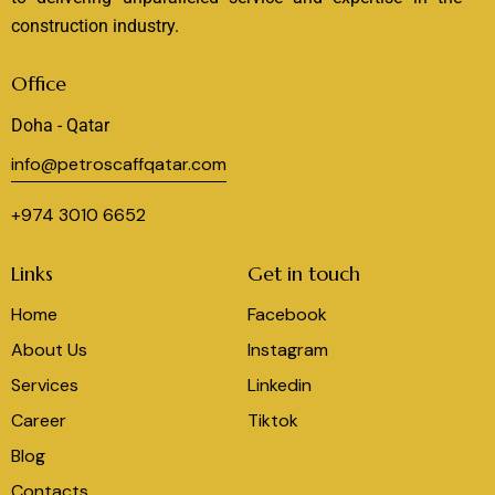
construction industry.
Office
Doha - Qatar
info@petroscaffqatar.com
+974 3010 6652
Links
Get in touch
Home
Facebook
About Us
Instagram
Services
Linkedin
Career
Tiktok
Blog
Contacts