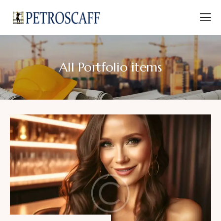
All Portfolio items