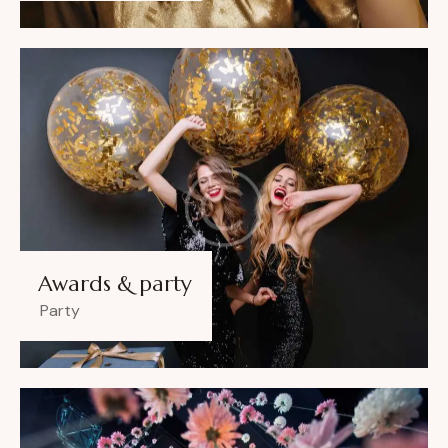
Awards & party
Party