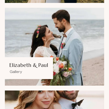
Elizabeth & Paul
Gallery