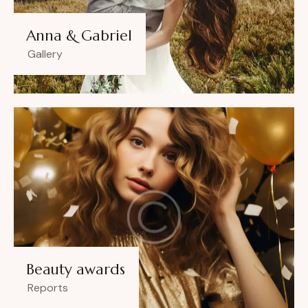
Anna & Gabriel
Gallery
Beauty awards
Reports