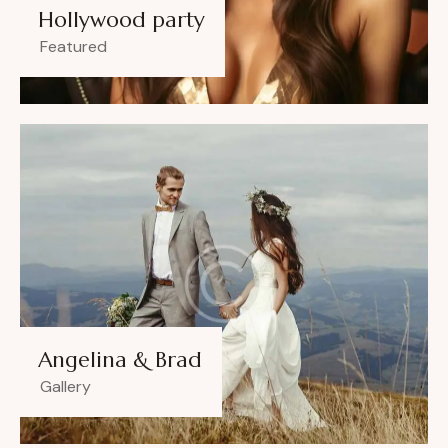
Hollywood party
Featured
Angelina & Brad
Gallery