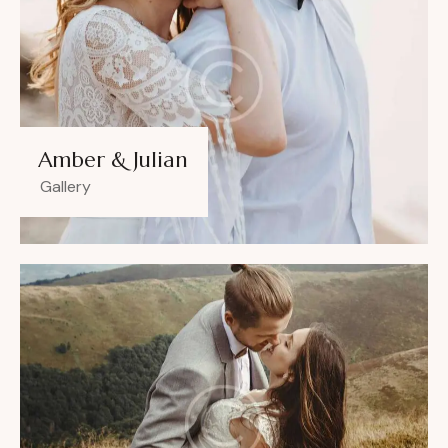
Amber & Julian
Gallery