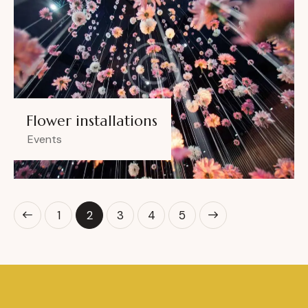
Flower installations
Events
1
2
3
>
4
5