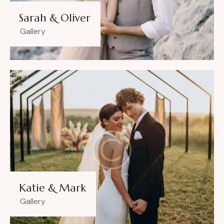
Sarah & Oliver
Gallery
Katie & Mark
Gallery