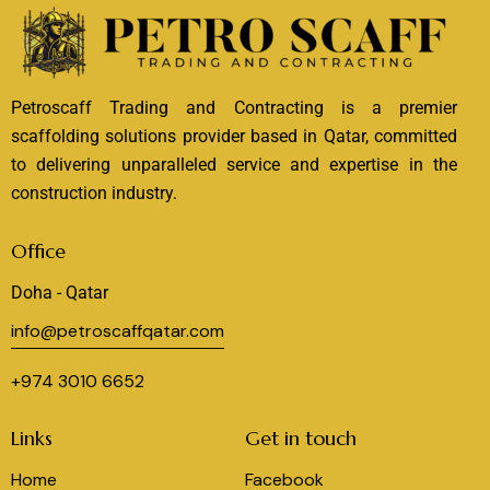
Petroscaff Trading and Contracting is a premier
scaffolding solutions provider based in Qatar, committed
to delivering unparalleled service and expertise in the
construction industry.
Office
Doha - Qatar
info@petroscaffqatar.com
+974 3010 6652
Links
Get in touch
Home
Facebook