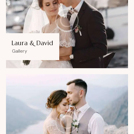
Laura & David
Gallery