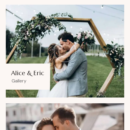
Alice & Eric
Gallery