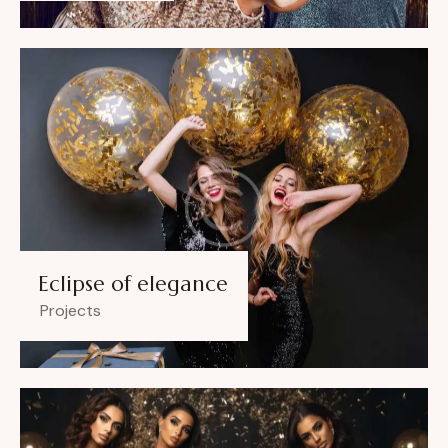
Eclipse of elegance
Projects