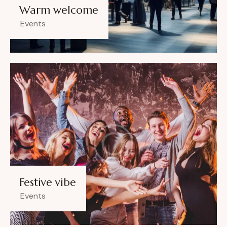
Warm welcome
Events
Festive vibe
Events