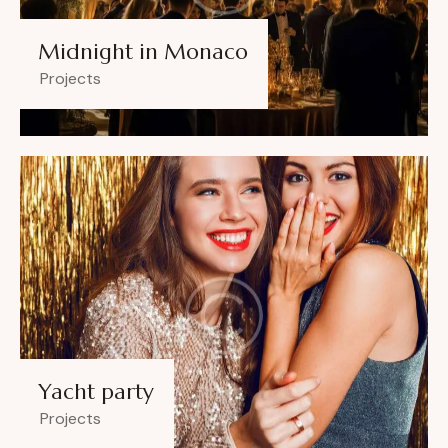
Midnight in Monaco
Projects
Yacht party
Projects