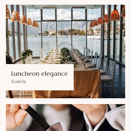
Luncheon elegance
Events