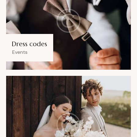
Dress codes
Events