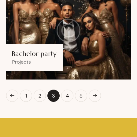
Bachelor party
Projects
1
2
3
>
4
5