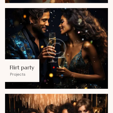
Flirt party
Projects