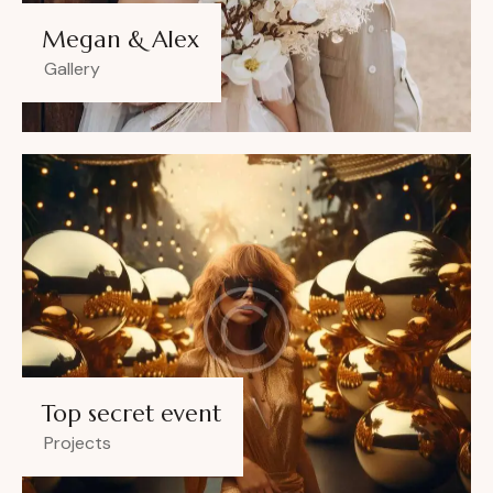
Megan & Alex
Gallery
Top secret event
Projects