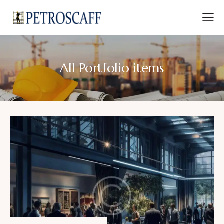
All Portfolio items