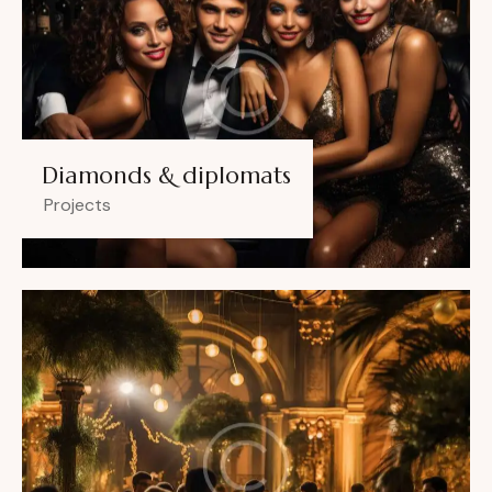
Diamonds & diplomats
Projects