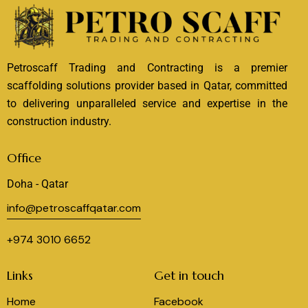
Petroscaff Trading and Contracting is a premier
scaffolding solutions provider based in Qatar, committed
to delivering unparalleled service and expertise in the
construction industry.
Office
Doha - Qatar
info@petroscaffqatar.com
+974 3010 6652
Links
Get in touch
Home
Facebook