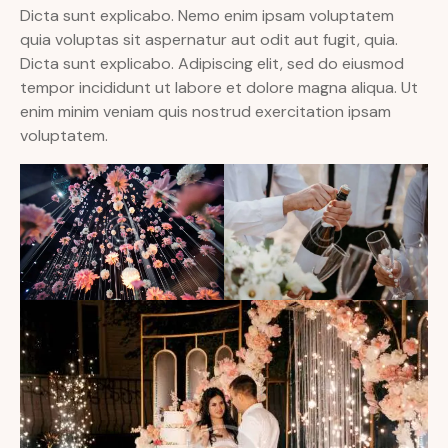
Dicta sunt explicabo. Nemo enim ipsam voluptatem
quia voluptas sit aspernatur aut odit aut fugit, quia.
Dicta sunt explicabo. Adipiscing elit, sed do eiusmod
tempor incididunt ut labore et dolore magna aliqua. Ut
enim minim veniam quis nostrud exercitation ipsam
voluptatem.