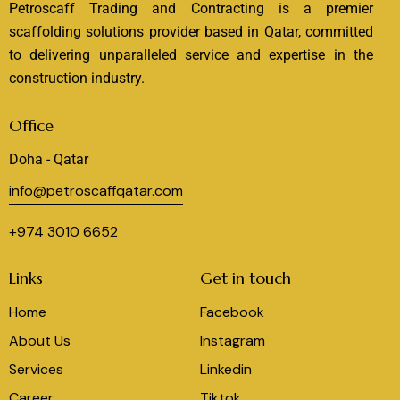
Petroscaff Trading and Contracting is a premier
scaffolding solutions provider based in Qatar, committed
to delivering unparalleled service and expertise in the
construction industry.
Office
Doha - Qatar
info@petroscaffqatar.com
+974 3010 6652
Links
Get in touch
Home
Facebook
About Us
Instagram
Services
Linkedin
Career
Tiktok