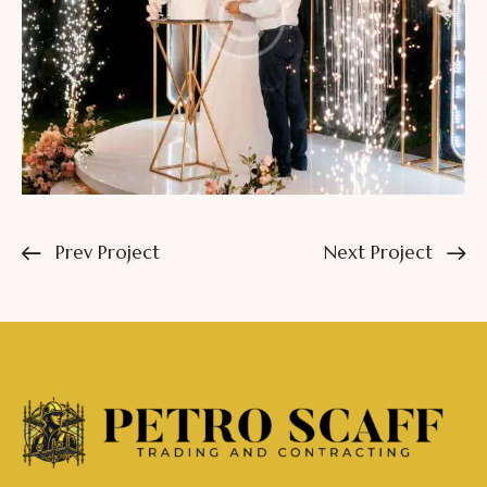
Prev Project
Next Project