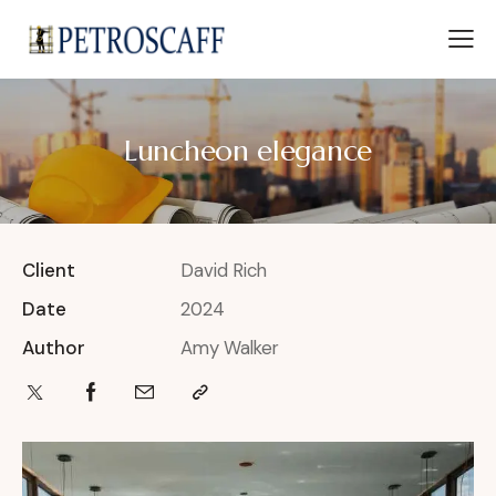
Luncheon elegance
Client
David Rich
Date
2024
Author
Amy Walker