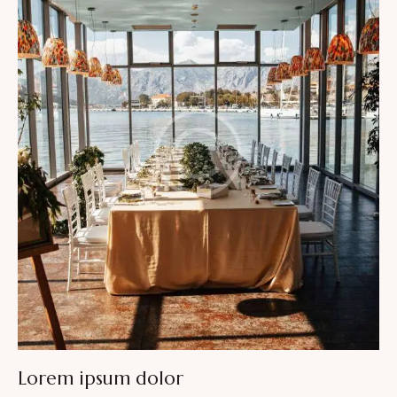
Lorem ipsum dolor