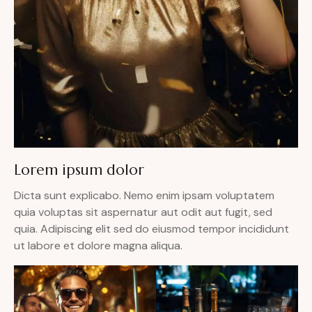
Lorem ipsum dolor
Dicta sunt explicabo. Nemo enim ipsam voluptatem
quia voluptas sit aspernatur aut odit aut fugit, sed
quia. Adipiscing elit sed do eiusmod tempor incididunt
ut labore et dolore magna aliqua.