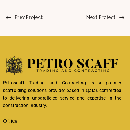
Prev Project
Next Project
Petroscaff Trading and Contracting is a premier
scaffolding solutions provider based in Qatar, committed
to delivering unparalleled service and expertise in the
construction industry.
Office