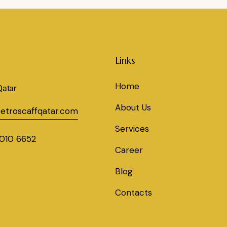
Links
Home
Qatar
About Us
etroscaffqatar.com
Services
010 6652
Career
Blog
Contacts