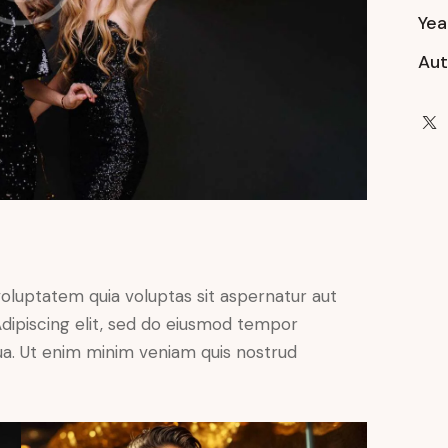
Yea
Aut
oluptatem quia voluptas sit aspernatur aut
. Adipiscing elit, sed do eiusmod tempor
qua. Ut enim minim veniam quis nostrud