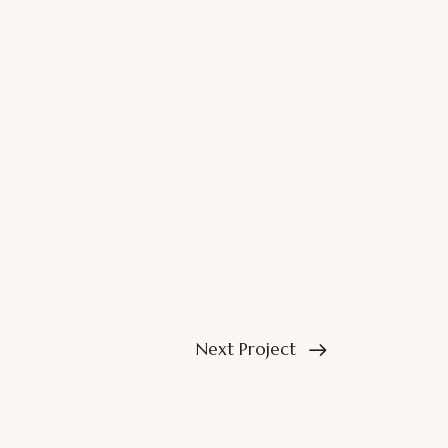
Next Project