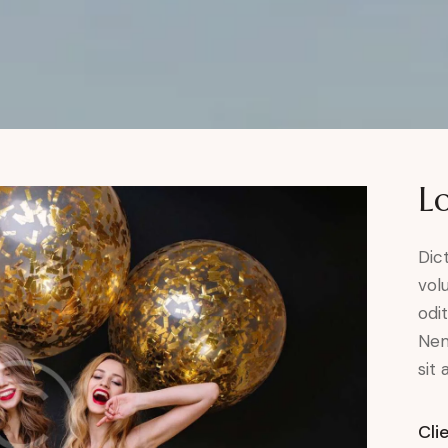
L
Dic
vol
odit
Nem
sit 
Cli