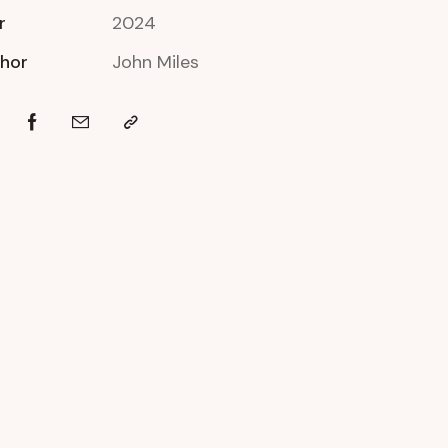
r
2024
hor
John Miles