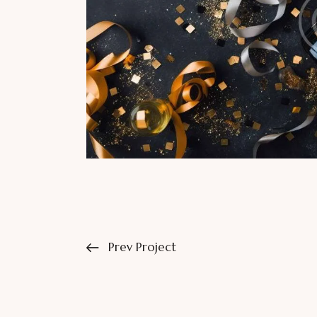
Prev Project