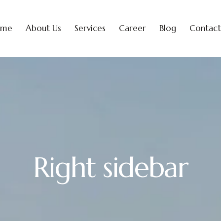
ome
About Us
Services
Career
Blog
Contact
Right sidebar