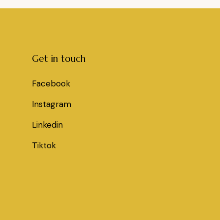
Get in touch
Facebook
Instagram
Linkedin
Tiktok