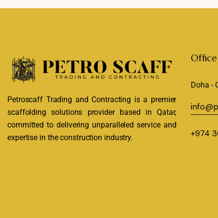
Office
Doha - 
Petroscaff Trading and Contracting is a premier
info@p
scaffolding solutions provider based in Qatar,
committed to delivering unparalleled service and
+974 3
expertise in the construction industry.