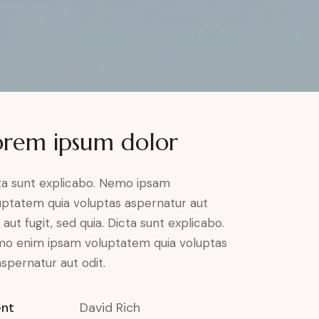
orem ipsum dolor
ta sunt explicabo. Nemo ipsam
uptatem quia voluptas aspernatur aut
 aut fugit, sed quia. Dicta sunt explicabo.
o enim ipsam voluptatem quia voluptas
aspernatur aut odit.
ent
David Rich