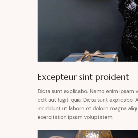
Excepteur sint proident
Dicta sunt explicabo. Nemo enim ipsam v
odit aut fugit, quia. Dicta sunt explicabo
incididunt ut labore et dolore magna ali
exercitation ipsam voluptatem.