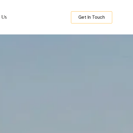
 Us
Get In Touch