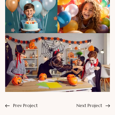
Prev Project
Next Project