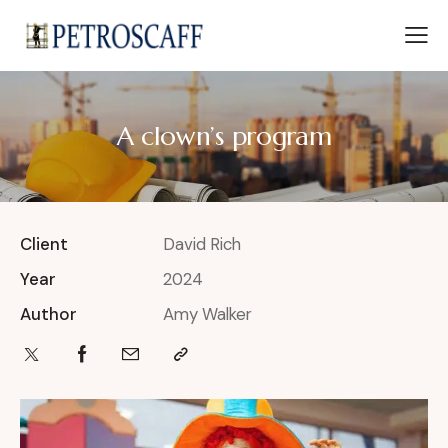
A clown’s program
Client
David Rich
Year
2024
Author
Amy Walker