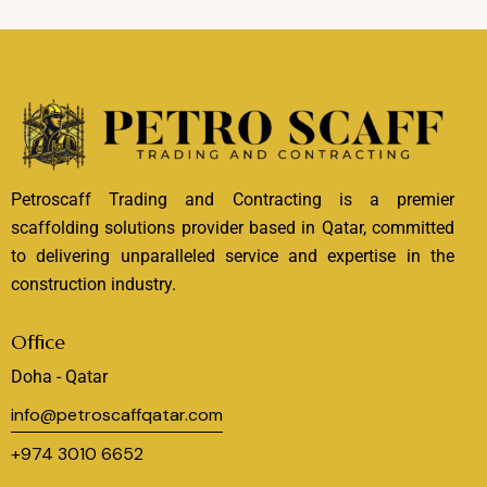
Petroscaff Trading and Contracting is a premier
scaffolding solutions provider based in Qatar, committed
to delivering unparalleled service and expertise in the
construction industry.
Office
Doha - Qatar
info@petroscaffqatar.com
+974 3010 6652