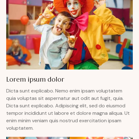
Lorem ipsum dolor
Dicta sunt explicabo. Nemo enim ipsam voluptatem
quia voluptas sit aspernatur aut odit aut fugit, quia.
Dicta sunt explicabo. Adipiscing elit, sed do eiusmod
tempor incididunt ut labore et dolore magna aliqua. Ut
enim minim veniam quis nostrud exercitation ipsam
voluptatem.