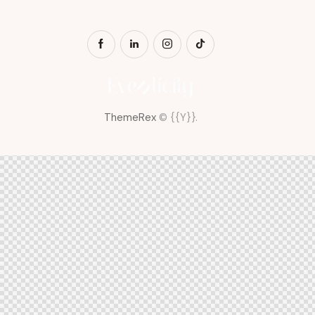
ThemeRex
© {{Y}}.