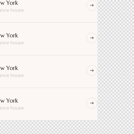
w York
unce house
w York
unce house
w York
unce house
w York
unce house