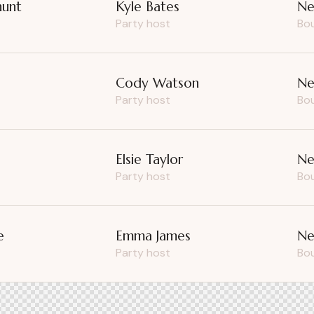
hunt
Kyle Bates
Ne
Party host
Bo
e
Cody Watson
Ne
Party host
Bo
Elsie Taylor
Ne
Party host
Bo
e
Emma James
Ne
Party host
Bo