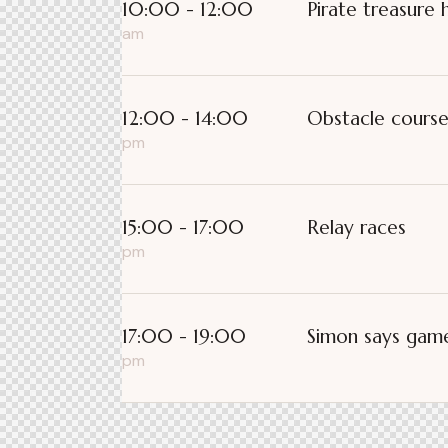
10:00 - 12:00
Pirate treasure 
am
12:00 - 14:00
Obstacle cours
pm
15:00 - 17:00
Relay races
pm
17:00 - 19:00
Simon says gam
pm