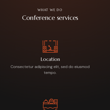
WHAT WE DO
Conference services
Location
Consectetur adipiscing elit, sed do eiusmod
tempo.