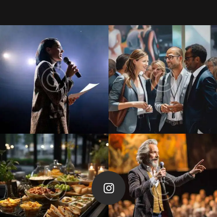
Follow Me