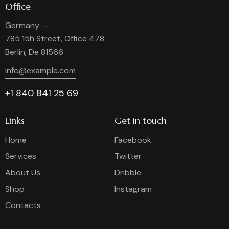
Office
Germany —
785 15h Street, Office 478
Berlin, De 81566
info@example.com
+1 840 841 25 69
Links
Get in touch
Home
Facebook
Services
Twitter
About Us
Dribble
Shop
Instagram
Contacts