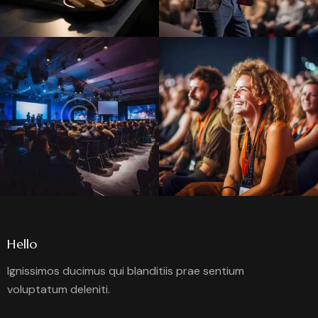
Hello
Ignissimos ducimus qui blanditiis prae sentium
voluptatum deleniti.