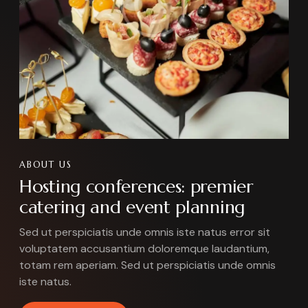
ABOUT US
Hosting conferences: premier
catering and event planning
Sed ut perspiciatis unde omnis iste natus error sit
voluptatem accusantium doloremque laudantium,
totam rem aperiam. Sed ut perspiciatis unde omnis
iste natus.