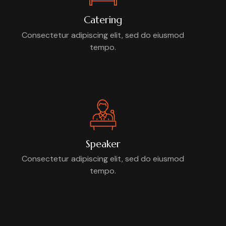
Catering
Consectetur adipiscing elit, sed do eiusmod
tempo.
Speaker
Consectetur adipiscing elit, sed do eiusmod
tempo.