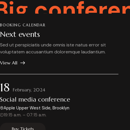
conference
BOOKING CALENDAR
Next events
Sed ut perspiciatis unde omnis iste natus error sit
voluptatem accusantium doloremque laudantium.
View All
18
February, 2024
Social media conference
Apple Upper West Side, Brooklyn
19:15 a.m. – 07:15 a.m.
Buy Tickets