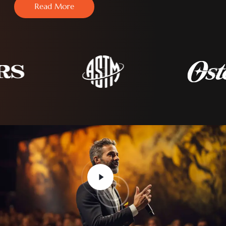
Read More