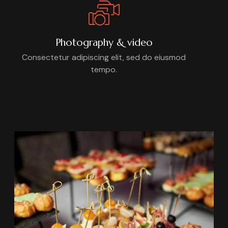
Photography & video
Consectetur adipiscing elit, sed do eiusmod
tempo.