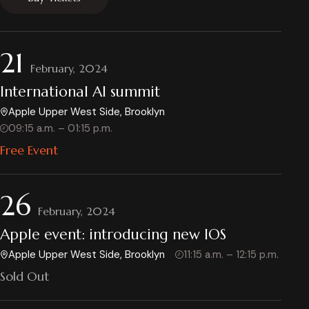
21
February, 2024
International AI summit
Apple Upper West Side, Brooklyn
09:15 a.m. – 01:15 p.m.
Free Event
26
February, 2024
Apple event: introducing new IOS
Apple Upper West Side, Brooklyn
11:15 a.m. – 12:15 p.m.
Sold Out