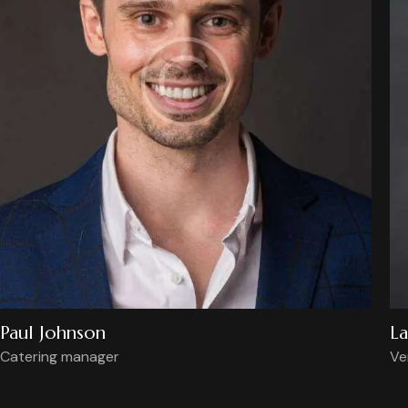
Paul Johnson
La
Catering manager
Ve