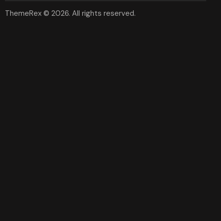
ThemeRex
© 2026. All rights reserved.