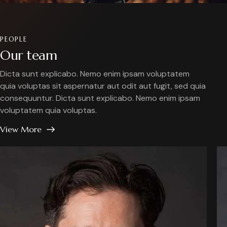
PEOPLE
Our team
Dicta sunt explicabo. Nemo enim ipsam voluptatem
quia voluptas sit aspernatur aut odit aut fugit, sed quia
consequuntur. Dicta sunt explicabo. Nemo enim ipsam
voluptatem quia voluptas.
View More