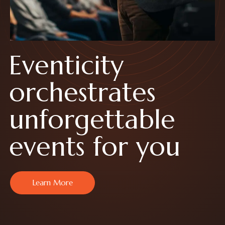
E
v
e
n
t
i
c
i
t
y
o
r
c
h
e
s
t
r
a
t
e
s
u
n
f
o
r
g
e
t
t
a
b
l
e
e
v
e
n
t
s
f
o
r
y
o
u
Learn More